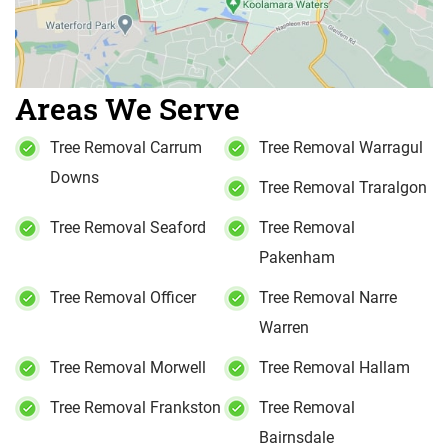
Areas We Serve
Tree Removal Carrum
Tree Removal Warragul
Downs
Tree Removal Traralgon
Tree Removal Seaford
Tree Removal
Pakenham
Tree Removal Officer
Tree Removal Narre
Warren
Tree Removal Morwell
Tree Removal Hallam
Tree Removal Frankston
Tree Removal
Bairnsdale