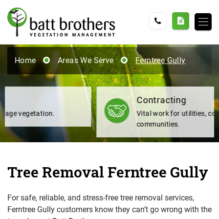
Home
Areas We Serve
Ferntree Gully
Contracting
Vital work for utilities, councils and
communities.
Tree Removal Ferntree Gully
For safe, reliable, and stress-free tree removal services,
Ferntree Gully customers know they can’t go wrong with the