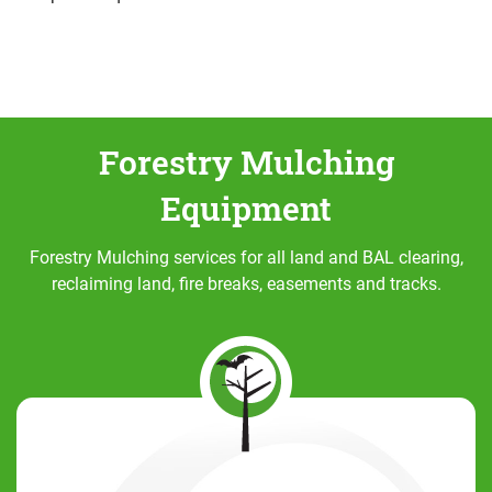
Forestry Mulching
Equipment
Forestry Mulching services for all land and BAL clearing,
reclaiming land, fire breaks, easements and tracks.