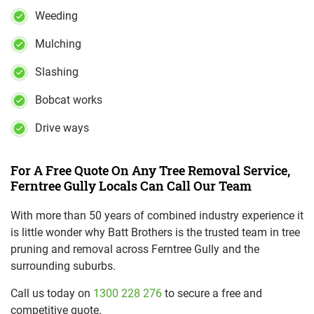
Weeding
Mulching
Slashing
Bobcat works
Drive ways
For A Free Quote On Any Tree Removal Service,
Ferntree Gully Locals Can Call Our Team
With more than 50 years of combined industry experience it
is little wonder why Batt Brothers is the trusted team in tree
pruning and removal across Ferntree Gully and the
surrounding suburbs.
Call us today on
1300 228 276
to secure a free and
competitive quote.