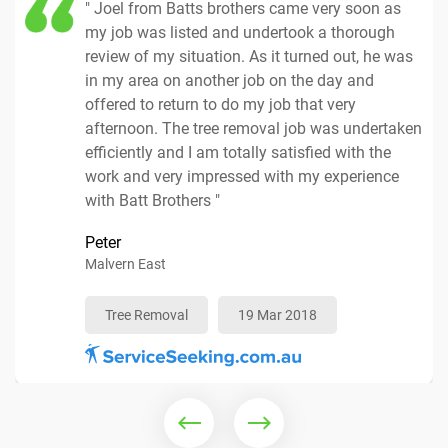
" Joel from Batts brothers came very soon as
my job was listed and undertook a thorough
review of my situation. As it turned out, he was
in my area on another job on the day and
offered to return to do my job that very
Tree Removal
17 Apr 2018
afternoon. The tree removal job was undertaken
efficiently and I am totally satisfied with the
Mulching Services
25 Mar 2018
work and very impressed with my experience
with Batt Brothers "
Peter
Tree Removal
19 Apr 2018
Malvern East
Tree Removal
Arborist
10 Apr 2018
04 Apr 2018
Tree Removal
19 Mar 2018