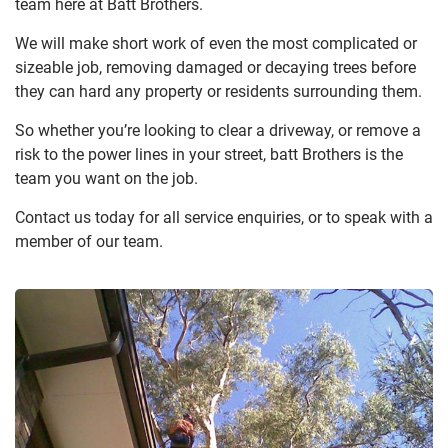
team here at Batt Brothers.
We will make short work of even the most complicated or
sizeable job, removing damaged or decaying trees before
they can hard any property or residents surrounding them.
So whether you’re looking to clear a driveway, or remove a
risk to the power lines in your street, batt Brothers is the
team you want on the job.
Contact us today for all service enquiries, or to speak with a
member of our team.