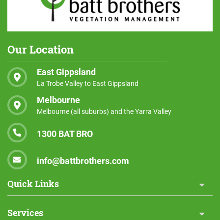
Our Location
East Gippsland
La Trobe Valley to East Gippsland
Melbourne
Melbourne (all suburbs) and the Yarra Valley
1300 BAT BRO
info@battbrothers.com
Quick Links
Services