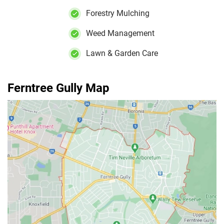
Forestry Mulching
Weed Management
Lawn & Garden Care
Ferntree Gully Map