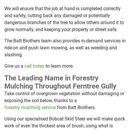
We will ensure that the job at hand is completed correctly
and safely, cutting back any damaged or potentially
dangerous branches of the tree to allow others around it to
grow normally, and keeping your property or street safe.
The Batt Brothers team also provides in-demand services in
ride-on and push lawn mowing, as well as weeding and
slashing.
Give us a
call today
to learn more.
The Leading Name in Forestry
Mulching Throughout Ferntree Gully
Take control of overgrown vegetation without damaging or
exposing the soil below, thanks to a
forestry mulching service
from Batt Brothers.
Using our specialised Bobcat Skid Steer we will make quick
work of even the thickest area of brush, using what is