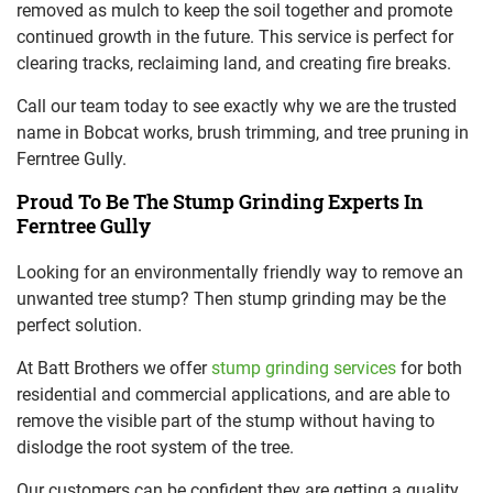
removed as mulch to keep the soil together and promote
continued growth in the future. This service is perfect for
clearing tracks, reclaiming land, and creating fire breaks.
Call our team today to see exactly why we are the trusted
name in Bobcat works, brush trimming, and tree pruning in
Ferntree Gully.
Proud To Be The Stump Grinding Experts In
Ferntree Gully
Looking for an environmentally friendly way to remove an
unwanted tree stump? Then stump grinding may be the
perfect solution.
At Batt Brothers we offer
stump grinding services
for both
residential and commercial applications, and are able to
remove the visible part of the stump without having to
dislodge the root system of the tree.
Our customers can be confident they are getting a quality