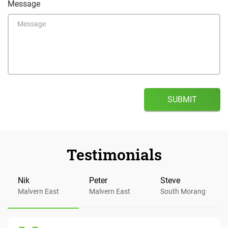
Message
Testimonials
Nik
Peter
Steve
Malvern East
Malvern East
South Morang