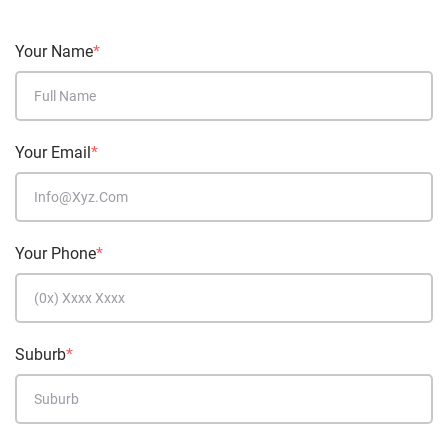
Your Name
*
Your Email
*
Your Phone
*
Suburb
*