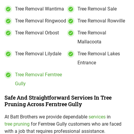
Tree Removal Wantirna
Tree Removal Sale
Tree Removal Ringwood
Tree Removal Rowville
Tree Removal Orbost
Tree Removal
Mallacoota
Tree Removal Lilydale
Tree Removal Lakes
Entrance
Tree Removal Ferntree
Gully
Safe And Straightforward Services In Tree
Pruning Across Ferntree Gully
At Batt Brothers we provide dependable
services
in
tree pruning
for Ferntree Gully customers who are faced
with a job that requires professional assistance.