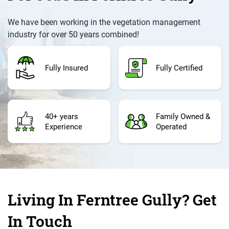
We have been working in the vegetation management
industry for over 50 years combined!
Fully Insured
Fully Certified
40+ years
Family Owned &
Experience
Operated
Living In Ferntree Gully? Get
In Touch