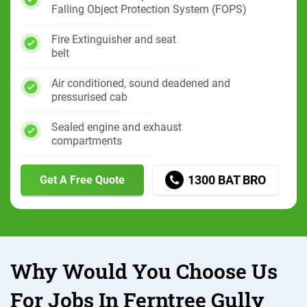
Falling Object Protection System (FOPS)
Fire Extinguisher and seat
belt
Air conditioned, sound deadened and
pressurised cab
Sealed engine and exhaust
compartments
1300 BAT BRO
Get A Free Quote
Why Would You Choose Us
For Jobs In Ferntree Gully