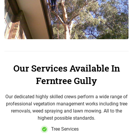
Our Services Available In
Ferntree Gully
Our dedicated highly skilled crews perform a wide range of
professional vegetation management works including tree
removals, weed spraying and lawn mowing. All to the
highest possible standards.
Tree Services