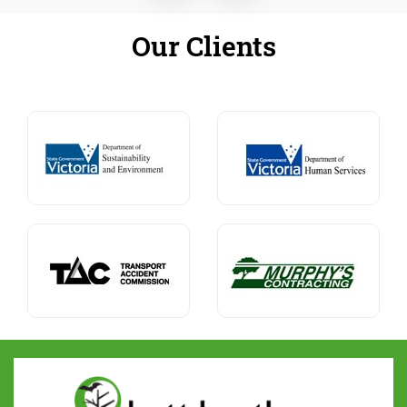
Our Clients