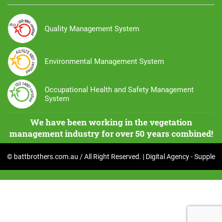
Quality Management System
Environmental Management System
Occupational Health and Safety Management
System
We have been working in the vegetation
management industry for over 50 years combined!
© battbrothers.com.au / All Right Reserved. | Digital Agency -
Supple