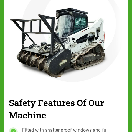
Safety Features Of
Our
Machine
Fitted with shatter proof windows and full