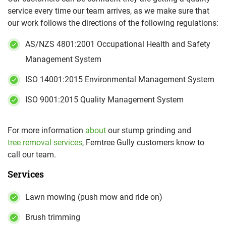
service every time our team arrives, as we make sure that
our work follows the directions of the following regulations:
AS/NZS 4801:2001 Occupational Health and Safety
Management System
ISO 14001:2015 Environmental Management System
ISO 9001:2015 Quality Management System
For more information
about
our stump grinding and
tree removal services
, Ferntree Gully customers know to
call our team.
Services
Lawn mowing (push mow and ride on)
Brush trimming