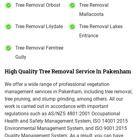
Tree Removal Orbost
Tree Removal
Mallacoota
Tree Removal Lilydale
Tree Removal Lakes
Entrance
Tree Removal Ferntree
Gully
High Quality Tree Removal Service In Pakenham
We offer a wide range of professional vegetation
management services in Pakenham, including tree removal,
tree pruning, and stump grinding, among others. All our
work is carried out in accordance with important
regulations such as AS/NZS 4801:2001 Occupational
Health and Safety Management System, ISO 14001:2015
Environmental Management System, and ISO 9001:2015
Quality Management System. As a result, you can have