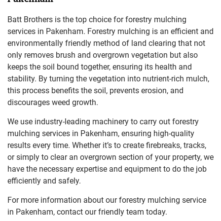
Batt Brothers is the top choice for forestry mulching
services in Pakenham. Forestry mulching is an efficient and
environmentally friendly method of land clearing that not
only removes brush and overgrown vegetation but also
keeps the soil bound together, ensuring its health and
stability. By turning the vegetation into nutrient-rich mulch,
this process benefits the soil, prevents erosion, and
discourages weed growth.
We use industry-leading machinery to carry out forestry
mulching services in Pakenham, ensuring high-quality
results every time. Whether it’s to create firebreaks, tracks,
or simply to clear an overgrown section of your property, we
have the necessary expertise and equipment to do the job
efficiently and safely.
For more information about our forestry mulching service
in Pakenham, contact our friendly team today.