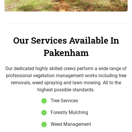
Our Services Available In
Pakenham
Our dedicated highly skilled crews perform a wide range of
professional vegetation management works including tree
removals, weed spraying and lawn mowing. All to the
highest possible standards.
Tree Services
Forestry Mulching
Weed Management