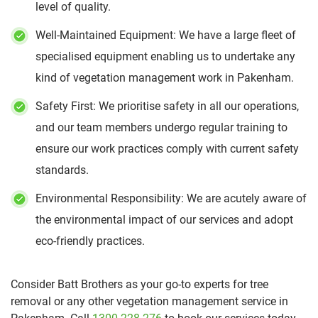
level of quality.
Well-Maintained Equipment: We have a large fleet of
specialised equipment enabling us to undertake any
kind of vegetation management work in Pakenham.
Safety First: We prioritise safety in all our operations,
and our team members undergo regular training to
ensure our work practices comply with current safety
standards.
Environmental Responsibility: We are acutely aware of
the environmental impact of our services and adopt
eco-friendly practices.
Consider Batt Brothers as your go-to experts for tree
removal or any other vegetation management service in