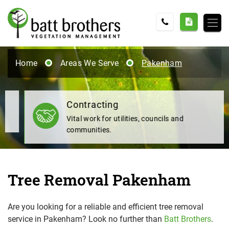
Home
Areas We Serve
Pakenham
Contracting
Vital work for utilities, councils and
communities.
Tree Removal Pakenham
Are you looking for a reliable and efficient tree removal
service in Pakenham? Look no further than
Batt Brothers
.