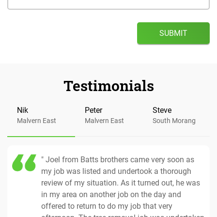
Testimonials
Nik
Peter
Steve
Malvern East
Malvern East
South Morang
" Joel from Batts brothers came very soon as
my job was listed and undertook a thorough
review of my situation. As it turned out, he was
in my area on another job on the day and
offered to return to do my job that very
Tree Removal
17 Apr 2018