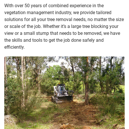
With over 50 years of combined experience in the
vegetation management industry, we provide tailored
solutions for all your tree removal needs, no matter the size
or scale of the job. Whether it’s a large tree blocking your
view or a small stump that needs to be removed, we have
the skills and tools to get the job done safely and
efficiently.