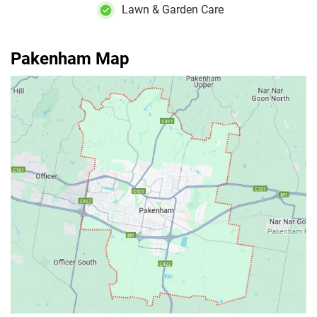
Lawn & Garden Care
Pakenham Map