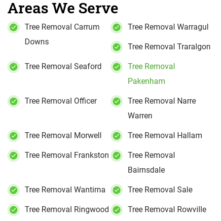
Areas We Serve
Tree Removal Carrum
Tree Removal Warragul
Downs
Tree Removal Traralgon
Tree Removal Seaford
Tree Removal
Pakenham
Tree Removal Officer
Tree Removal Narre
Warren
Tree Removal Morwell
Tree Removal Hallam
Tree Removal Frankston
Tree Removal
Bairnsdale
Tree Removal Wantirna
Tree Removal Sale
Tree Removal Ringwood
Tree Removal Rowville