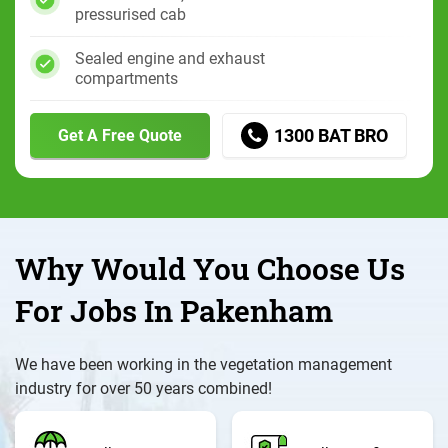
pressurised cab
Sealed engine and exhaust
compartments
1300 BAT BRO
Get A Free Quote
Why Would You Choose Us
For Jobs In Pakenham
We have been working in the vegetation management
industry for over 50 years combined!