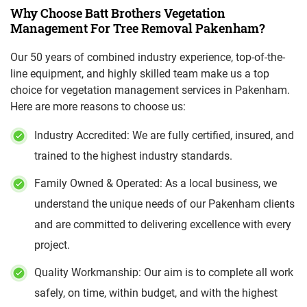
Why Choose Batt Brothers Vegetation
Management For Tree Removal Pakenham?
Our 50 years of combined industry experience, top-of-the-
line equipment, and highly skilled team make us a top
choice for vegetation management services in Pakenham.
Here are more reasons to choose us:
Industry Accredited: We are fully certified, insured, and
trained to the highest industry standards.
Family Owned & Operated: As a local business, we
understand the unique needs of our Pakenham clients
and are committed to delivering excellence with every
project.
Quality Workmanship: Our aim is to complete all work
safely, on time, within budget, and with the highest