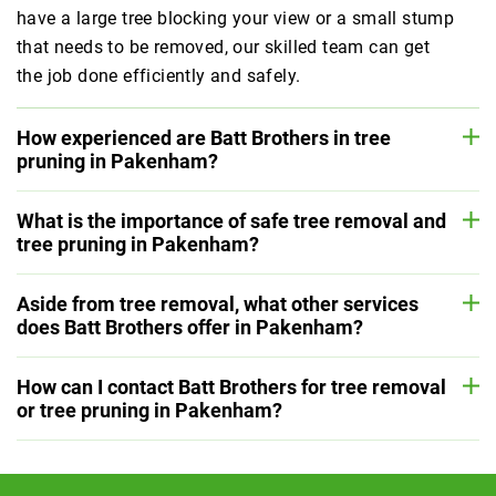
have a large tree blocking your view or a small stump
that needs to be removed, our skilled team can get
the job done efficiently and safely.
How experienced are Batt Brothers in tree
pruning in Pakenham?
What is the importance of safe tree removal and
tree pruning in Pakenham?
Aside from tree removal, what other services
does Batt Brothers offer in Pakenham?
How can I contact Batt Brothers for tree removal
or tree pruning in Pakenham?