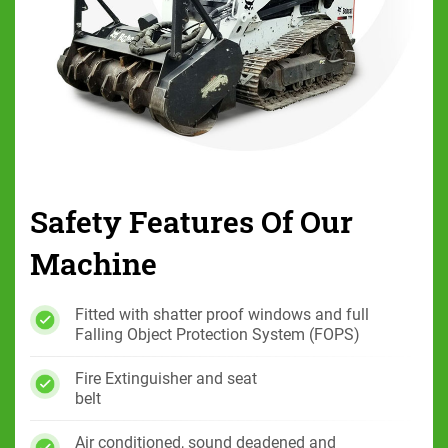
Safety Features Of
Our
Machine
Fitted with shatter proof windows and full
Falling Object Protection System (FOPS)
Fire Extinguisher and seat
belt
Air conditioned, sound deadened and