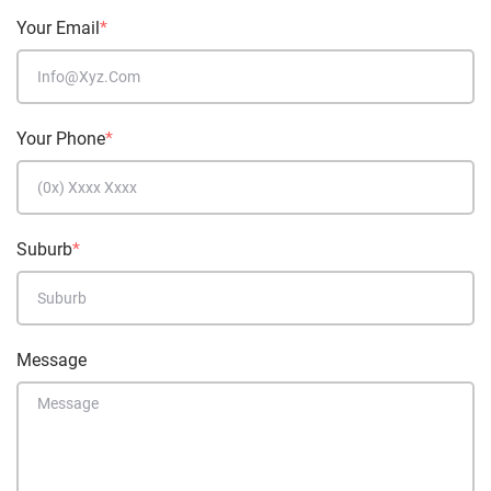
Your Email
*
Your Phone
*
Suburb
*
Message