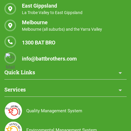
East Gippsland
La Trobe Valley to East Gippsland
Melbourne
Melbourne (all suburbs) and the Yarra Valley
1300 BAT BRO
info@battbrothers.com
Quick Links
Services
Quality Management System
Environmental Management System