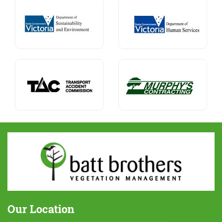
Our Location