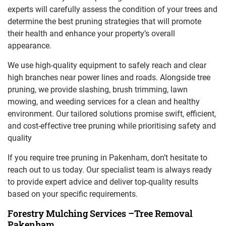
experts will carefully assess the condition of your trees and
determine the best pruning strategies that will promote
their health and enhance your property’s overall
appearance.
We use high-quality equipment to safely reach and clear
high branches near power lines and roads. Alongside tree
pruning, we provide slashing, brush trimming, lawn
mowing, and weeding services for a clean and healthy
environment. Our tailored solutions promise swift, efficient,
and cost-effective tree pruning while prioritising safety and
quality
If you require tree pruning in Pakenham, don’t hesitate to
reach out to us today. Our specialist team is always ready
to provide expert advice and deliver top-quality results
based on your specific requirements.
Forestry Mulching Services –Tree Removal
Pakenham