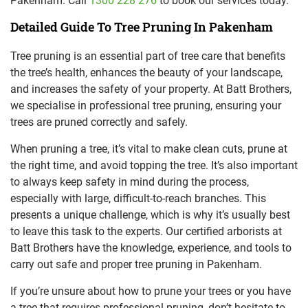
Pakenham. Call
1300 228 276
to book our services today.
Detailed Guide To Tree Pruning In Pakenham
Tree pruning is an essential part of tree care that benefits
the tree’s health, enhances the beauty of your landscape,
and increases the safety of your property. At Batt Brothers,
we specialise in professional tree pruning, ensuring your
trees are pruned correctly and safely.
When pruning a tree, it’s vital to make clean cuts, prune at
the right time, and avoid topping the tree. It’s also important
to always keep safety in mind during the process,
especially with large, difficult-to-reach branches. This
presents a unique challenge, which is why it’s usually best
to leave this task to the experts. Our certified arborists at
Batt Brothers have the knowledge, experience, and tools to
carry out safe and proper tree pruning in Pakenham.
If you’re unsure about how to prune your trees or you have
a tree that requires professional pruning, don’t hesitate to