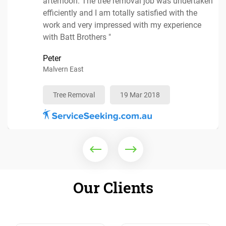
afternoon. The tree removal job was undertaken
efficiently and I am totally satisfied with the
Mulching Services
25 Mar 2018
work and very impressed with my experience
with Batt Brothers "
Peter
Tree Removal
19 Apr 2018
Malvern East
Tree Removal
Arborist
10 Apr 2018
04 Apr 2018
Tree Removal
19 Mar 2018
Our Clients