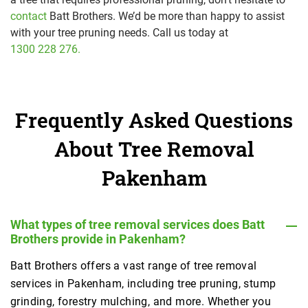
contact
Batt Brothers. We’d be more than happy to assist
with your tree pruning needs. Call us today at
1300 228 276.
Frequently Asked Questions
About Tree Removal
Pakenham
What types of tree removal services does Batt
Brothers provide in Pakenham?
Batt Brothers offers a vast range of tree removal
services in Pakenham, including tree pruning, stump
grinding, forestry mulching, and more. Whether you