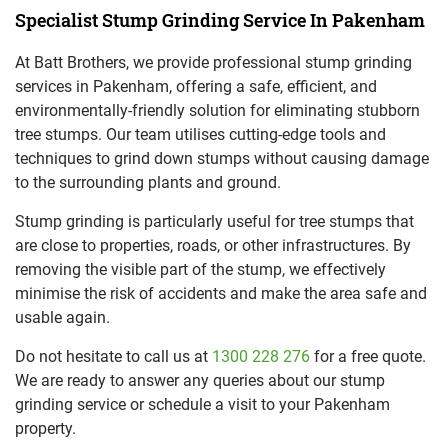
Specialist Stump Grinding Service In Pakenham
At Batt Brothers, we provide professional stump grinding
services in Pakenham, offering a safe, efficient, and
environmentally-friendly solution for eliminating stubborn
tree stumps. Our team utilises cutting-edge tools and
techniques to grind down stumps without causing damage
to the surrounding plants and ground.
Stump grinding is particularly useful for tree stumps that
are close to properties, roads, or other infrastructures. By
removing the visible part of the stump, we effectively
minimise the risk of accidents and make the area safe and
usable again.
Do not hesitate to call us at
1300 228 276
for a free quote.
We are ready to answer any queries about our stump
grinding service or schedule a visit to your Pakenham
property.