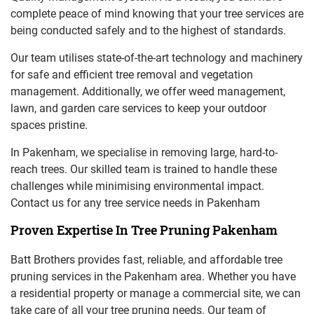
complete peace of mind knowing that your tree services are
being conducted safely and to the highest of standards.
Our team utilises state-of-the-art technology and machinery
for safe and efficient tree removal and vegetation
management. Additionally, we offer weed management,
lawn, and garden care services to keep your outdoor
spaces pristine.
In Pakenham, we specialise in removing large, hard-to-
reach trees. Our skilled team is trained to handle these
challenges while minimising environmental impact.
Contact us for any tree service needs in Pakenham
Proven Expertise In Tree Pruning Pakenham
Batt Brothers provides fast, reliable, and affordable tree
pruning services in the Pakenham area. Whether you have
a residential property or manage a commercial site, we can
take care of all your tree pruning needs. Our team of