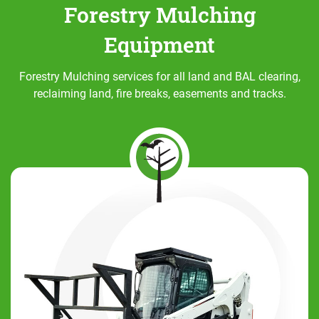
Forestry Mulching
Equipment
Forestry Mulching services for all land and BAL clearing,
reclaiming land, fire breaks, easements and tracks.