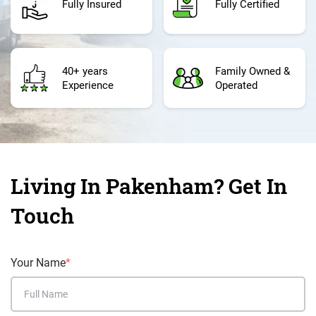
Fully Insured
Fully Certified
40+ years
Family Owned &
Experience
Operated
Living In Pakenham? Get In
Touch
Your Name
*